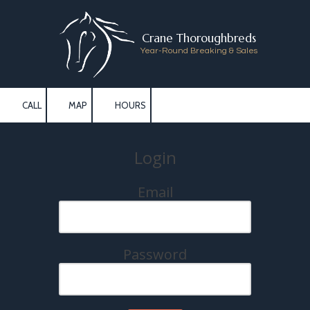
Skip to content
Crane Thoroughbreds
Year-Round Breaking & Sales
CALL
MAP
HOURS
Login
Email
Password