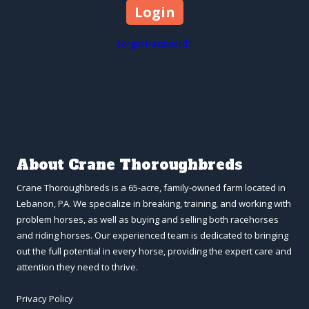
Forgot Password?
About Crane Thoroughbreds
Crane Thoroughbreds is a 65-acre, family-owned farm located in
Lebanon, PA. We specialize in breaking, training, and working with
problem horses, as well as buying and selling both racehorses
and riding horses. Our experienced team is dedicated to bringing
out the full potential in every horse, providing the expert care and
attention they need to thrive.
Privacy Policy