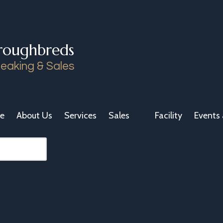
roughbreds
eaking & Sales
e
About Us
Services
Sales
Facility
Events 