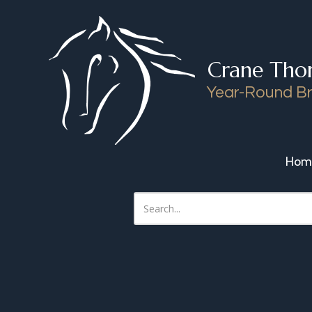
Skip to content
Crane Tho
Year-Round Br
Hom