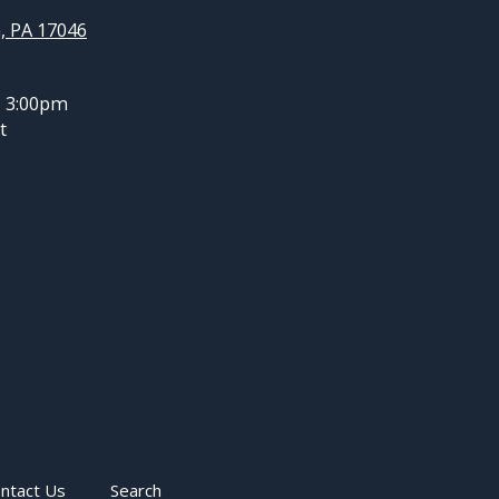
, PA 17046
- 3:00pm
t
ntact Us
Search