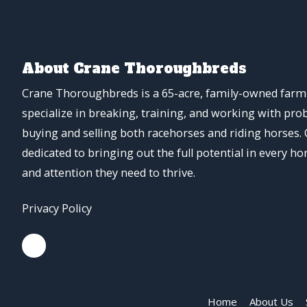
About Crane Thoroughbreds
Crane Thoroughbreds is a 65-acre, family-owned farm 
specialize in breaking, training, and working with pro
buying and selling both racehorses and riding horses.
dedicated to bringing out the full potential in every ho
and attention they need to thrive.
Privacy Policy
Home
About Us