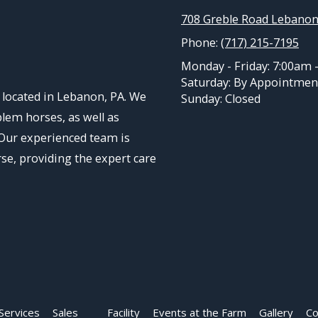
708 Greble Road Lebanon
Phone:
(717) 215-7195
Monday - Friday:
7:00am 
Saturday:
By Appointmen
located in Lebanon, PA. We
Sunday:
Closed
blem horses, as well as
 Our experienced team is
rse, providing the expert care
Services
Sales
Facility
Events at the Farm
Gallery
Co