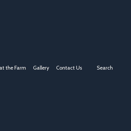
at the Farm
Gallery
Contact Us
Search