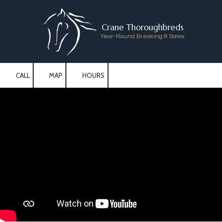
Skip to content
Crane Thoroughbreds
Year-Round Breaking & Sales
CALL
MAP
HOURS