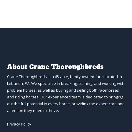
About Crane Thoroughbreds
Crane Thoroughbreds is a 65-acre, family-owned farm located in
Lebanon, PA. We specialize in breaking, training, and working with
problem horses, as well as buying and selling both racehorses
and riding horses. Our experienced team is dedicated to bringing
out the full potential in every horse, providing the expert care and
attention they need to thrive.
Privacy Policy