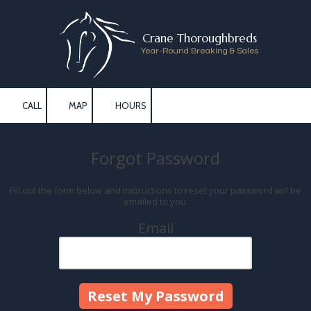
Skip to content
Crane Thoroughbreds
Year-Round Breaking & Sales
CALL
MAP
HOURS
Forgot Password
Fill out the form below and instructions to reset your password will be
emailed to you:
Email