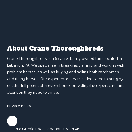
About Crane Thoroughbreds
Crane Thoroughbreds is a 65-acre, family-owned farm located in
Lebanon, PA. We specialize in breaking, training, and working with
problem horses, as well as buying and selling both racehorses
and riding horses. Our experienced team is dedicated to bringing
out the full potential in every horse, providing the expert care and
attention they need to thrive.
Privacy Policy
708 Greble Road Lebanon, PA 17046